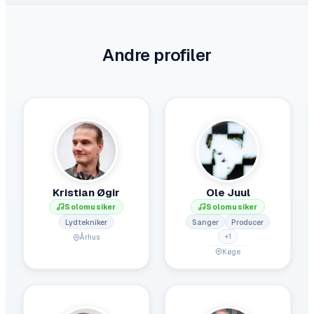
Andre profiler
Kristian Øgir
Ole Juul
Solomusiker
Solomusiker
Lydtekniker
Sanger
Producer
+
1
Århus
Køge