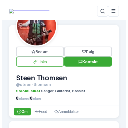
☰
Bedøm
Følg
Links
Kontakt
Steen Thomsen
@
steen-thomsen
Solomusiker
Sanger, Guitarist, Bassist
·
0
0
|
følgere
følger
Om
Feed
Anmeldelser