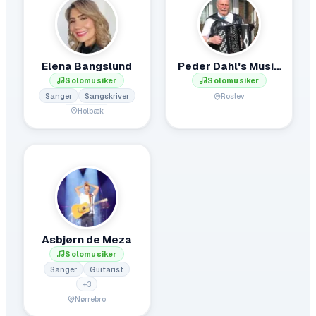
Elena Bangslund
Peder Dahl's Musik.
Solomusiker
Solomusiker
Sanger
Sangskriver
Roslev
Holbæk
Asbjørn de Meza
Solomusiker
Sanger
Guitarist
+
3
Nørrebro