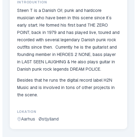
INTRODUKTION
Steen T is a Danish Oi!, punk and hardcore
musician who have been in this scene since it´s
early start. He formed his first band THE ZERO
POINT, back in 1979 and has played live, toured and
recorded with several legendary Danish punk rock
outfits since then. Currently he is the guitarist and
founding member in HEROES 2 NONE, bass player
in LAST SEEN LAUGHING & He also plays guitar in
Danish punk rock legends DREAM POLICE.
Besides that he runs the digital record label H2N
Music and is involved in tons of other projects in
the scene.
LOKATION
Aarhus
·
Østjylland